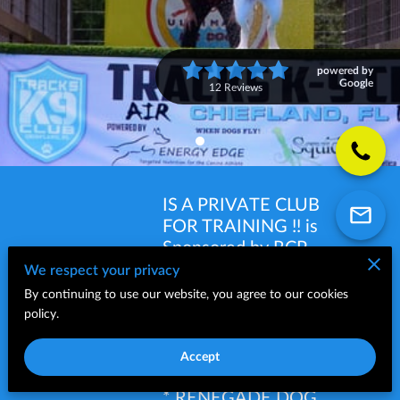
powered by
Google
12 Reviews
IS A PRIVATE CLUB
FOR TRAINING !! is
Sponsored by RCP
AMERICA *
We respect your privacy
LONGEVITY 15 -
By continuing to use our website, you agree to our cookies
TRACKS
YUMMY COMBS*
policy.
K9
EVANGER'S DOG
CLUB
FOOD * KOLOSSAL
Accept
K9 DOG PRODUCTS
* RENEGADE DOG