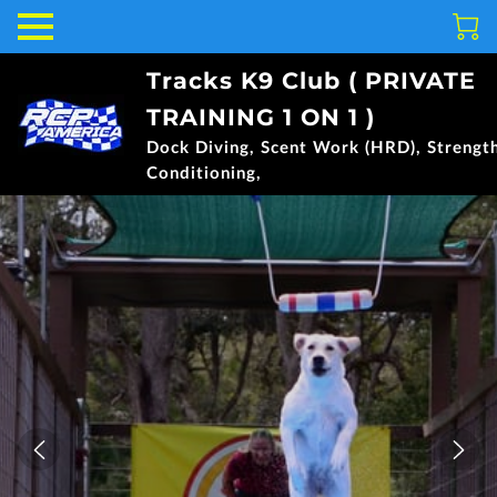
Tracks K9 Club ( PRIVATE
TRAINING 1 ON 1 )
Dock Diving, Scent Work (HRD), Strengt
Conditioning,